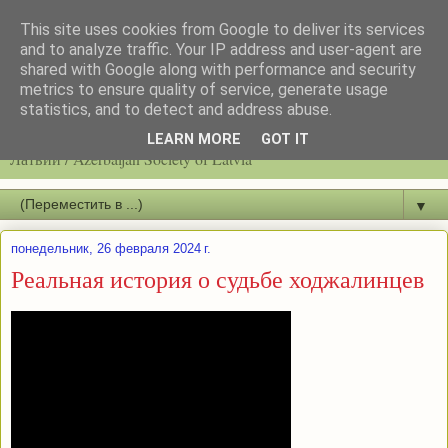
This site uses cookies from Google to deliver its services
and to analyze traffic. Your IP address and user-agent are
shared with Google along with performance and security
metrics to ensure quality of service, generate usage
statistics, and to detect and address abuse.
Latvijas azerbaidžāņu biedrību / Общество азербайджанцев
LEARN MORE
GOT IT
Латвии / Azerbaijan Society of Latvia
▼
понедельник, 26 февраля 2024 г.
Реальная история о судьбе ходжалинцев