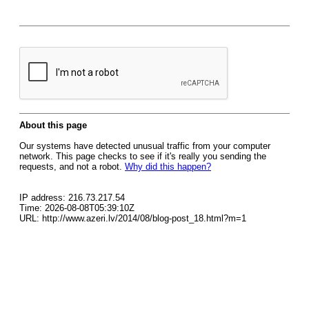
About this page
Our systems have detected unusual traffic from your computer
network. This page checks to see if it's really you sending the
requests, and not a robot.
Why did this happen?
IP address: 216.73.217.54
Time: 2026-08-08T05:39:10Z
URL: http://www.azeri.lv/2014/08/blog-post_18.html?m=1